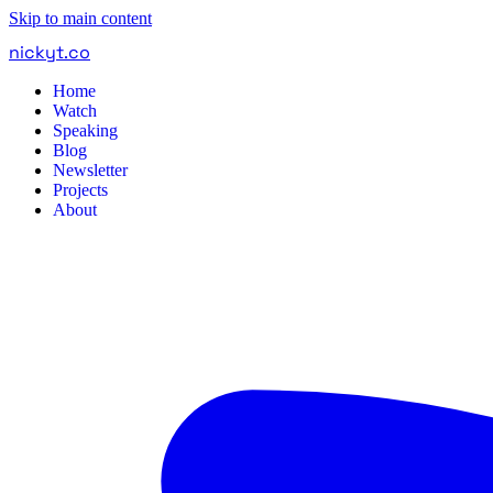
Skip to main content
nickyt
.
co
Home
Watch
Speaking
Blog
Newsletter
Projects
About