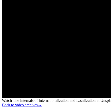
Watch The Internals of Internationalization and Localization at Unsp
Back to video archives
→