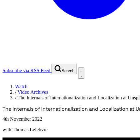
Subscribe via RSS Feed
Search
Watch
/
Video Archives
/
The Internals of Internationalization and Localization at Unsp
The Internals of Internationalization and Localization at 
4th November 2022
with
Thomas Lefebvre