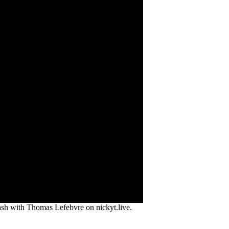
lash with Thomas Lefebvre on nickyt.live.