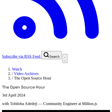
Subscribe via RSS Feed
Search
Watch
/
Video Archives
/
The Open Source Hour
The Open Source Hour
3rd April 2024
with
Tobiloba Adedeji
— Community Engineer at Million.js