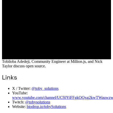
Tobiloba Adedeji, Community Engineer at Million.js, and Nick
Taylor discuss open source.
Links
X / Twitter:
@toby_solutions
YouTube:
www.youtube.com/channel/UC9JYiFFgkOQxg2kwTWauwz
Twitch:
@tobysolutions
Website:
biodrop.io/tobySolutions