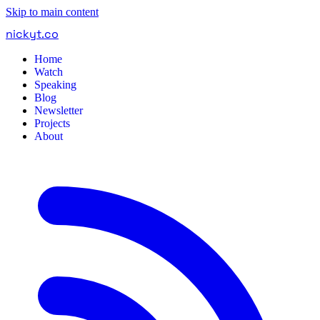
Skip to main content
nickyt
.
co
Home
Watch
Speaking
Blog
Newsletter
Projects
About