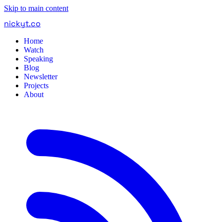
Skip to main content
nickyt
.
co
Home
Watch
Speaking
Blog
Newsletter
Projects
About