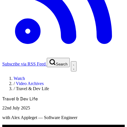
Subscribe via RSS Feed
Search
Watch
/
Video Archives
/
Travel & Dev Life
Travel & Dev Life
22nd July 2025
with
Alex Appleget
— Software Engineer