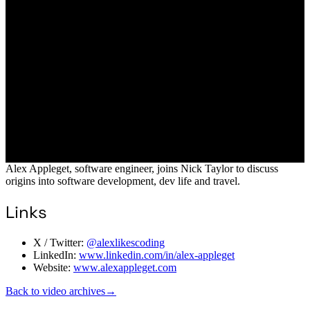
Alex Appleget, software engineer, joins Nick Taylor to discuss
origins into software development, dev life and travel.
Links
X / Twitter:
@alexlikescoding
LinkedIn:
www.linkedin.com/in/alex-appleget
Website:
www.alexappleget.com
Back to video archives
→