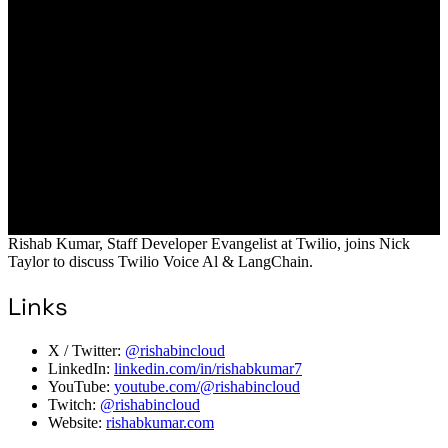
Rishab Kumar, Staff Developer Evangelist at Twilio, joins Nick
Taylor to discuss Twilio Voice Al & LangChain.
Links
X / Twitter:
@rishabincloud
LinkedIn:
linkedin.com/in/rishabkumar7
YouTube:
youtube.com/@rishabincloud
Twitch:
@rishabincloud
Website:
rishabkumar.com