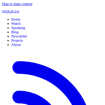
Skip to main content
nickyt
.
co
Home
Watch
Speaking
Blog
Newsletter
Projects
About