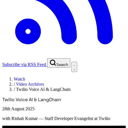
Subscribe via RSS Feed
Search
Watch
/
Video Archives
/
Twilio Voice Al & LangChain
Twilio Voice Al & LangChain
28th August 2025
with
Rishab Kumar
— Staff Developer Evangelist at Twilio