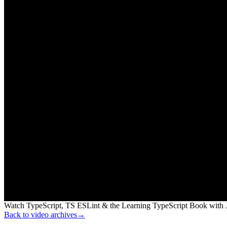
Watch TypeScript, TS ESLint & the Learning TypeScript Book with J
Back to video archives
→