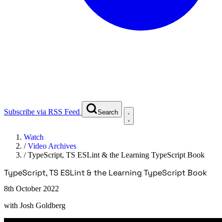
Subscribe via RSS Feed
Search
Watch
/
Video Archives
/
TypeScript, TS ESLint & the Learning TypeScript Book
TypeScript, TS ESLint & the Learning TypeScript Book
8th October 2022
with
Josh Goldberg