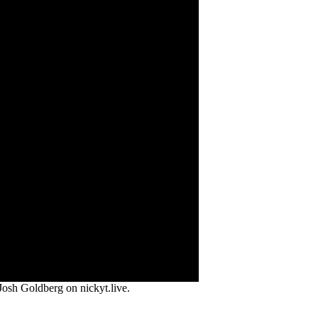
osh Goldberg on nickyt.live.