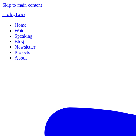
Skip to main content
nickyt
.
co
Home
Watch
Speaking
Blog
Newsletter
Projects
About