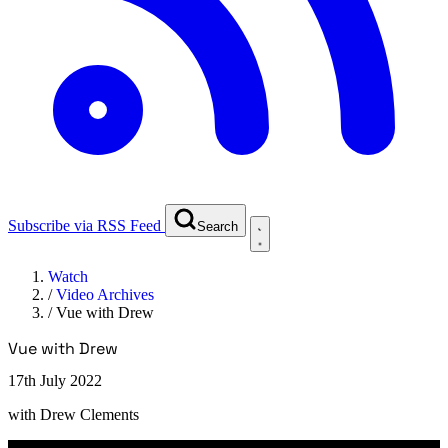
Subscribe via RSS Feed
Search
Watch
/
Video Archives
/
Vue with Drew
Vue with Drew
17th July 2022
with
Drew Clements