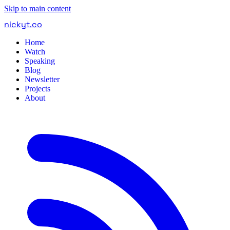
Skip to main content
nickyt
.
co
Home
Watch
Speaking
Blog
Newsletter
Projects
About