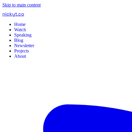
Skip to main content
nickyt
.
co
Home
Watch
Speaking
Blog
Newsletter
Projects
About