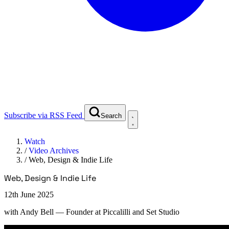
Subscribe via RSS Feed
Search
Watch
/
Video Archives
/
Web, Design & Indie Life
Web, Design & Indie Life
12th June 2025
with
Andy Bell
— Founder at Piccalilli and Set Studio