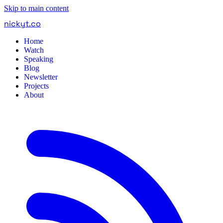
Skip to main content
nickyt
.
co
Home
Watch
Speaking
Blog
Newsletter
Projects
About