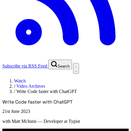
Subscribe via RSS Feed
Search
Watch
/
Video Archives
/
Write Code faster with ChatGPT
Write Code faster with ChatGPT
21st June 2023
with
Matt McInnis
— Developer at Typist