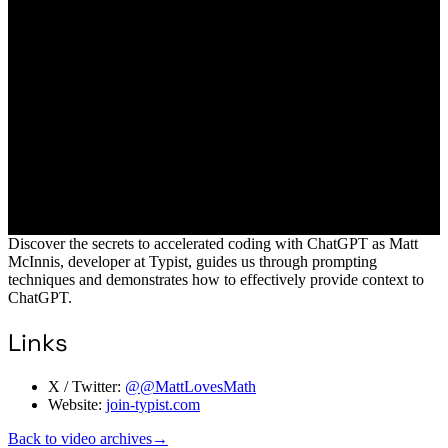
Discover the secrets to accelerated coding with ChatGPT as Matt
McInnis, developer at Typist, guides us through prompting
techniques and demonstrates how to effectively provide context to
ChatGPT.
Links
X / Twitter:
@@MattLovesMath
Website:
join-typist.com
Back to video archives
→