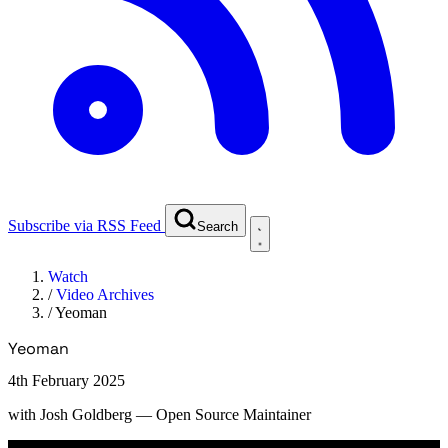
Subscribe via RSS Feed
Search
Watch
/
Video Archives
/
Yeoman
Yeoman
4th February 2025
with
Josh Goldberg
— Open Source Maintainer