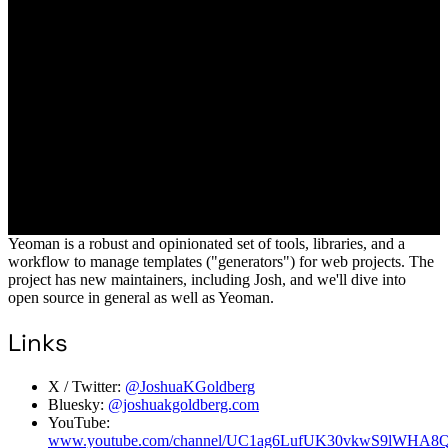
Yeoman is a robust and opinionated set of tools, libraries, and a
workflow to manage templates ("generators") for web projects. The
project has new maintainers, including Josh, and we'll dive into
open source in general as well as Yeoman.
Links
X / Twitter:
@JoshuaKGoldberg
Bluesky:
@joshuakgoldberg.com
YouTube:
www.youtube.com/channel/UC1ag6LufUK30vkwS9lWHA8