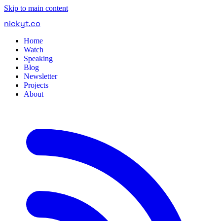
Skip to main content
nickyt
.
co
Home
Watch
Speaking
Blog
Newsletter
Projects
About